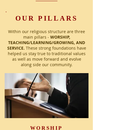
OUR PILLARS
Within our religious structure are three
main pillars -
WORSHIP,
TEACHING/LEARNING/GROWING, AND
SERVICE.
These strong foundations have
helped us stay true to traditional values
as well as move forward and evolve
along side our community.
WORSHIP