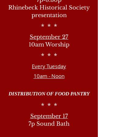
7p-8:30p
Rhinebeck Historical Society
presentation
* * *
September 27
10am Worship
* * *
Every Tuesday
10am - Noon
DISTRIBUTION OF FOOD PANTRY
* * *
September 17
7p Sound Bath