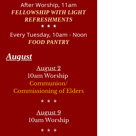
After Worship, 11am
FELLOWSHIP WITH LIGHT
REFRESHMENTS
​* * *
Every Tuesday, 10am - Noon
FOOD PANTRY
August
August 2
10am Worship
Communion/
Commissioning of Elders
* * *
August 9
10am Worship
* * *