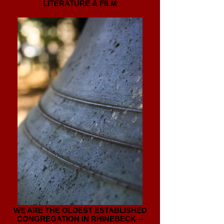
LITERATURE & FILM
WE ARE THE OLDEST ESTABLISHED
CONGREGATION IN RHINEBECK --