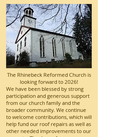
The Rhinebeck Reformed Church is
looking forward to 2026!
We have been blessed by strong
participation and generous support
from our church family and the
broader community. We continue
to welcome contributions, which will
help fund our roof repairs as well as
other needed improvements to our