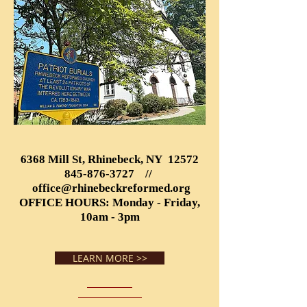
6368 Mill St, Rhinebeck, NY 12572
845-876-3727
//
office@rhinebeckreformed.org
OFFICE HOURS: Monday - Friday,
10am - 3pm
LEARN MORE >>