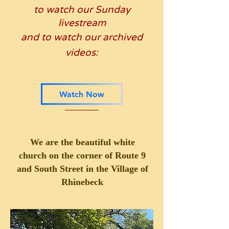
to watch our Sunday
livestream
and to watch
our archived
videos:
Watch Now
We are the beautiful white
church
on the corner of Route 9
and South Street
in the Village of
Rhinebeck