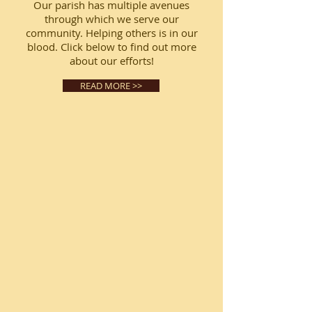
Our parish has multiple avenues
through which we serve our
community. Helping others is in our
blood. Click below to find out more
about our efforts!
READ MORE >>