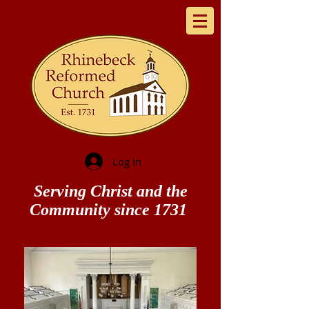
Log In
Serving Christ and the
Community since 1731