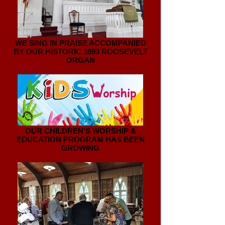
WE SING IN PRAISE ACCOMPANIED
BY OUR HISTORIC 1893 ROOSEVELT
ORGAN
OUR CHILDREN'S WORSHIP &
EDUCATION PROGRAM HAS BEEN
GROWING