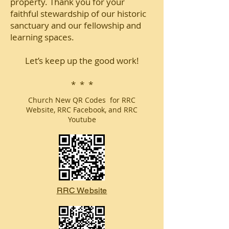
property. Thank you for your
faithful stewardship of our historic
sanctuary and our fellowship and
learning spaces.
Let’s keep up the good work!
* * *
Church New QR Codes for RRC
Website, RRC Facebook, and RRC
Youtube
RRC Website