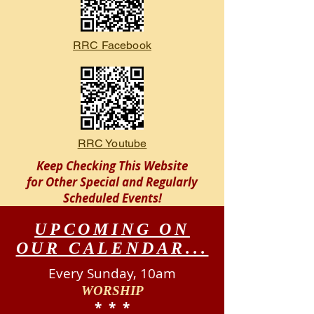
RRC Facebook
RRC Youtube
Keep Checking This Website
for Other Special and Regularly
Scheduled
Events!
UPCOMING ON
OUR CALENDAR...
Every Sunday, 10am
WORSHIP
​* * *