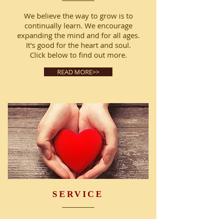
We believe the way to grow is to
continually learn. We encourage
expanding the mind and for all ages.
It's good for the heart and soul.
Click below to find out more.
READ MORE>>
SERVICE