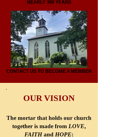
NEARLY 300 YEARS
CONTACT US TO BECOME A MEMBER
OUR VISION
The mortar that holds our church
together is made from
LOVE
,
FAITH
and
HOPE
: