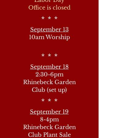
Labor Day
Office is closed
* * *
September 13
10am Worship
* * *
September 18
2:30-6pm
Rhinebeck Garden
Club (set up)
* * *
September 19
8-4pm
Rhinebeck Garden
Club Plant Sale