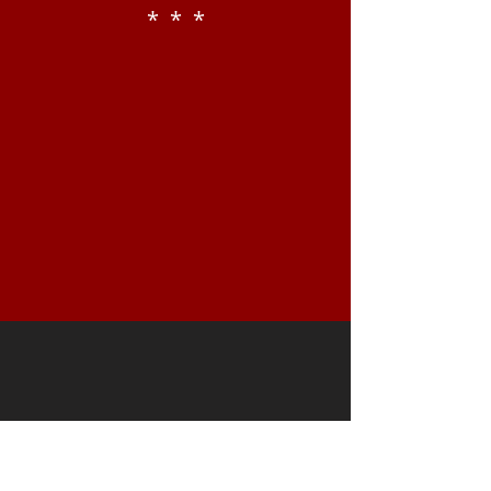
* * *