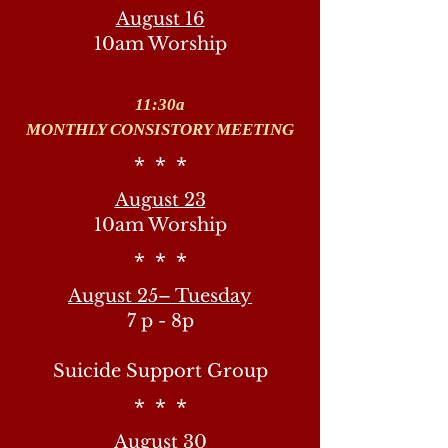
August 16
10am Worship
11:30a
MONTHLY CONSISTORY MEETING
* * *
August 23
10am Worship
* * *
August 25– Tuesday
7 p - 8p
Suicide Support Group
* * *
August 30