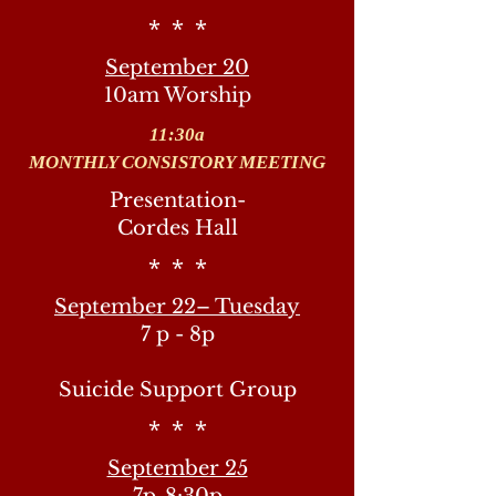
* * *
September 20
10am Worship
11:30a
MONTHLY CONSISTORY MEETING
Presentation-
Cordes Hall
* * *
September 22– Tuesday
7 p - 8p
Suicide Support Group
* * *
September 25