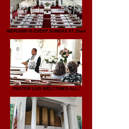
WORSHIP IS EVERY SUNDAY AT 10am
PASTOR LUIS WELCOMES ALL!