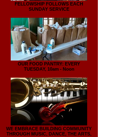
FELLOWSHIP FOLLOWS EACH
SUNDAY SERVICE
OUR FOOD PANTRY: EVERY
TUESDAY, 10am - Noon
WE EMBRACE BUILDING COMMUNITY
THROUGH MUSIC, DANCE, THE ARTS,