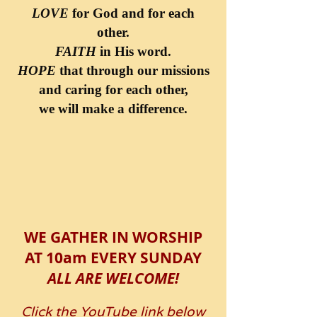
LOVE
for God and for each
other.
FAITH
in His word.
HOPE
that through our missions
and caring for each other,
we will make a difference.
WE GATHER IN WORSHIP
AT 10am EVERY SUNDAY
ALL ARE WELCOME!
Click the YouTube link below