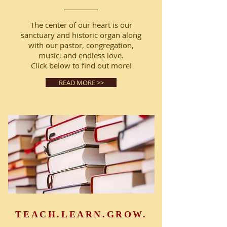
The center of our heart is our
sanctuary and historic organ along
with our pastor, congregation,
music, and endless love.
Click below to find out more!
READ MORE >>
TEACH.LEARN.GROW.