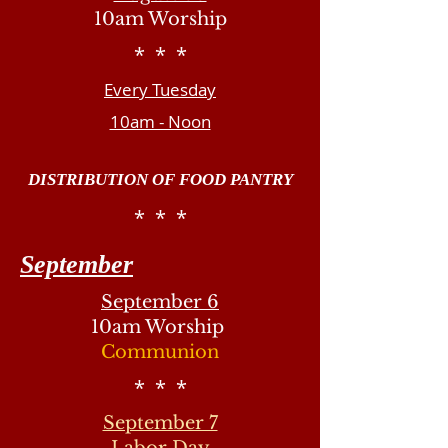
10am Worship
* * *
Every Tuesday
10am - Noon
DISTRIBUTION OF FOOD PANTRY
* * *
September
September 6
10am Worship
Communion
* * *
September 7